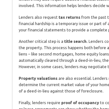
involved. This information helps lenders decide wh
Lenders also request
tax returns
from the past 
financial hardship is a temporary issue or part 
your financial statements to provide a complete p
Another critical step is a
title search
. Lenders co
the property. This process happens both before an
liens – like second mortgages, home equity loans, 
automatically cleared through a deed-in-lieu, the
However, in some cases, lenders may negotiate t
Property valuations
are also essential. Lenders 
determine the current market value of your home.
of a deed-in-lieu against those of foreclosure.
Finally, lenders require
proof of occupancy
to co
or lease agreements can show whether the home is