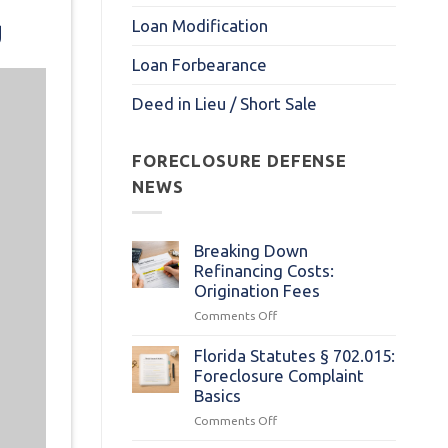
g
Loan Modification
Loan Forbearance
Deed in Lieu / Short Sale
FORECLOSURE DEFENSE
NEWS
Breaking Down
Refinancing Costs:
Origination Fees
on
Comments Off
Breaking
Down
Florida Statutes § 702.015:
Refinancing
Foreclosure Complaint
Costs:
Basics
Origination
on
Comments Off
Fees
Florida