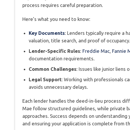
process requires careful preparation.
Here’s what you need to know:
Key Documents
: Lenders typically require a h
valuation, title search, and proof of occupancy
Lender-Specific Rules
:
Freddie Mac
,
Fannie 
documentation requirements.
Common Challenges
: Issues like junior lien
Legal Support
: Working with professionals c
avoids unnecessary delays.
Each lender handles the deed-in-lieu process dif
Mae follow structured guidelines, while private 
approaches. Success depends on understanding y
and ensuring your application is complete from th