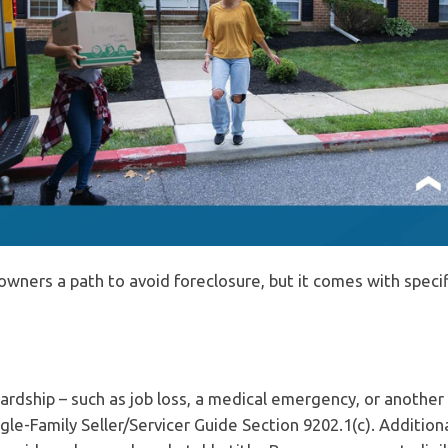
ners a path to avoid foreclosure, but it comes with specif
ardship – such as job loss, a medical emergency, or another
le-Family Seller/Servicer Guide Section 9202.1(c). Additiona