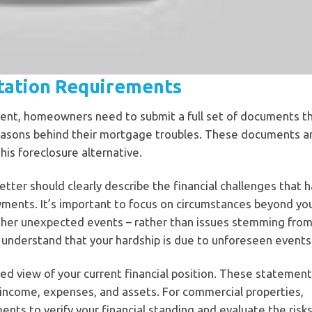
tation Requirements
ment, homeowners need to submit a full set of documents t
e reasons behind their mortgage troubles. These documents a
 this foreclosure alternative.
 letter should clearly describe the financial challenges that 
ments. It’s important to focus on circumstances beyond yo
 other unexpected events – rather than issues stemming fro
er understand that your hardship is due to unforeseen events
led view of your current financial position. These statement
r income, expenses, and assets. For commercial properties,
ents to verify your financial standing and evaluate the risk