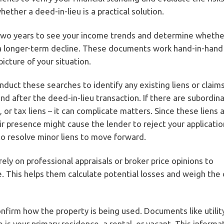
ether a deed-in-lieu is a practical solution.
two years to see your income trends and determine whethe
of a longer-term decline. These documents work hand-in-hand
icture of your situation.
nduct these searches to identify any existing liens or claim
d after the deed-in-lieu transaction. If there are subordin
or tax liens – it can complicate matters. Since these liens 
ir presence might cause the lender to reject your applicatio
o resolve minor liens to move forward.
rely on professional appraisals or broker price opinions to
 This helps them calculate potential losses and weigh the 
nfirm how the property is being used. Documents like utility
 your primary residence, a rental, or vacant. This informa