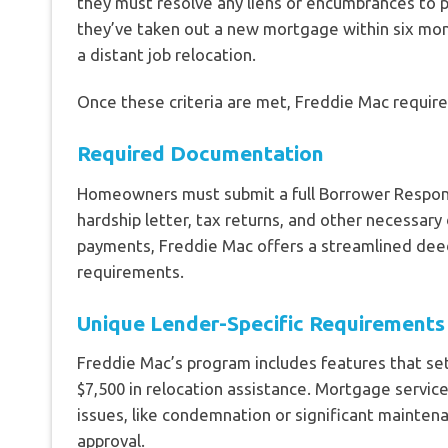
they must resolve any liens or encumbrances to pr
they’ve taken out a new mortgage within six mo
a distant job relocation.
Once these criteria are met, Freddie Mac requi
Required Documentation
Homeowners must submit a full Borrower Respons
hardship letter, tax returns, and other necessa
payments, Freddie Mac offers a streamlined dee
requirements.
Unique Lender-Specific Requirements
Freddie Mac’s program includes features that set
$7,500 in relocation assistance. Mortgage servi
issues, like condemnation or significant mainten
approval.