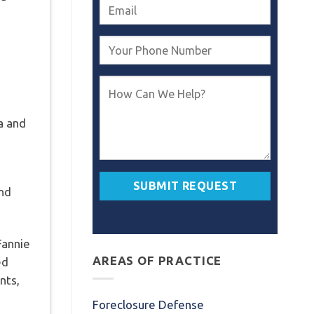
ia and
and
Fannie
AREAS OF PRACTICE
ed
nts,
Foreclosure Defense