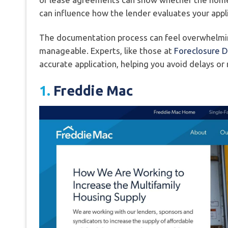
can influence how the lender evaluates your appli
The documentation process can feel overwhelming
manageable. Experts, like those at
Foreclosure 
accurate application, helping you avoid delays or
1.
Freddie Mac