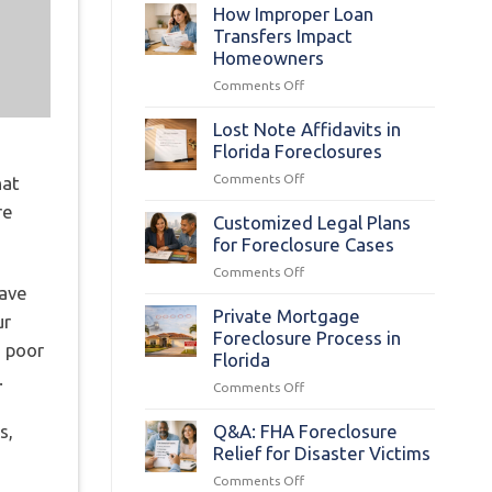
Statutes
How Improper Loan
§
Transfers Impact
702.015:
Homeowners
Foreclosure
on
Comments Off
Complaint
How
Basics
Improper
Lost Note Affidavits in
Loan
Florida Foreclosures
Transfers
on
Comments Off
hat
Impact
Lost
Homeowners
re
Note
Customized Legal Plans
Affidavits
for Foreclosure Cases
in
on
Comments Off
Florida
have
Customized
Foreclosures
Legal
Private Mortgage
ur
Plans
Foreclosure Process in
m poor
for
Florida
Foreclosure
.
on
Comments Off
Cases
Private
Mortgage
s,
Q&A: FHA Foreclosure
Foreclosure
Relief for Disaster Victims
Process
on
Comments Off
s
in