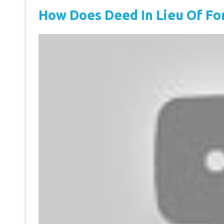
How Does Deed In Lieu Of Fo