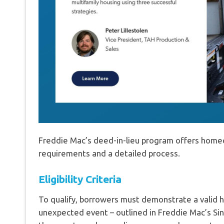
Freddie Mac’s deed-in-lieu program offers homeow
requirements and a detailed process.
Eligibility Criteria
To qualify, borrowers must demonstrate a valid h
unexpected event – outlined in Freddie Mac’s Sing