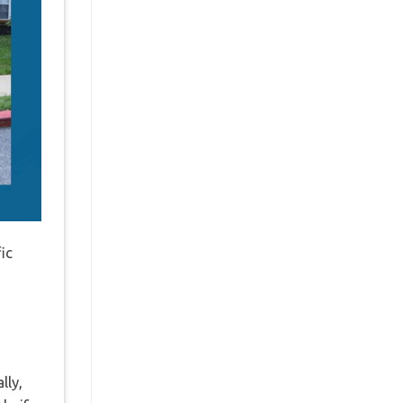
ic
lly,