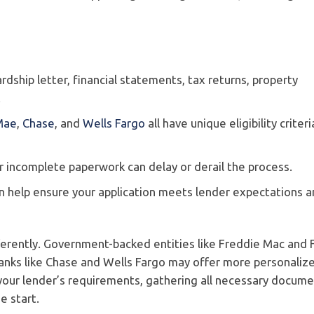
ardship letter, financial statements, tax returns, property
.
Mae
,
Chase
, and
Wells Fargo
all have unique eligibility criter
s or incomplete paperwork can delay or derail the process.
an help ensure your application meets lender expectations 
ferently. Government-backed entities like Freddie Mac and 
banks like Chase and Wells Fargo may offer more personaliz
our lender’s requirements, gathering all necessary docume
e start.