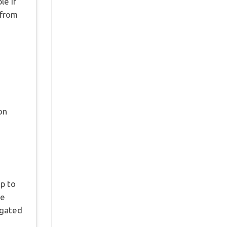
le if
 from
on
up to
re
egated