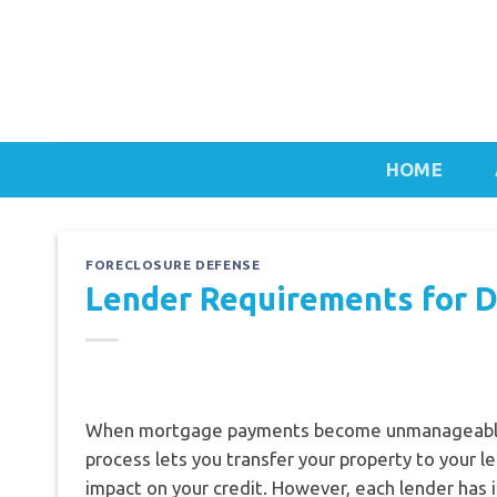
Skip
to
content
HOME
FORECLOSURE DEFENSE
Lender Requirements for 
When mortgage payments become unmanageabl
process lets you transfer your property to your l
impact on your credit. However, each lender has 