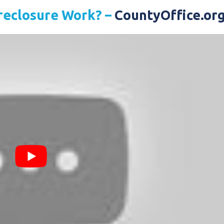
reclosure Work? –
CountyOffice.or