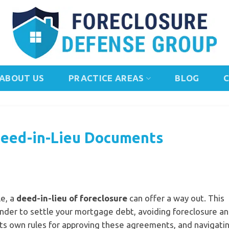
ABOUT US
PRACTICE AREAS
BLOG
Deed-in-Lieu Documents
e, a
deed-in-lieu of foreclosure
can offer a way out. This
ender to settle your mortgage debt, avoiding foreclosure an
its own rules for approving these agreements, and navigati