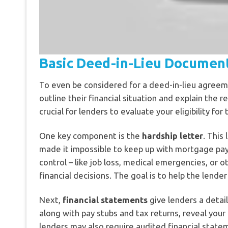
Basic Deed-in-Lieu Documen
To even be considered for a deed-in-lieu agree
outline their financial situation and explain th
crucial for lenders to evaluate your eligibility for
One key component is the
hardship letter
. This
made it impossible to keep up with mortgage pay
control – like job loss, medical emergencies, or
financial decisions. The goal is to help the lend
Next,
financial statements
give lenders a detai
along with pay stubs and tax returns, reveal you
lenders may also require audited financial statem