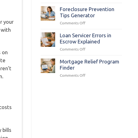
Q&A:
Florida
FHA
Foreclosure Prevention
Foreclosure
Tips Generator
Relief
r your
on
Comments Off
for
Foreclosure
 with
Disaster
Prevention
Loan Servicer Errors in
Victims
Tips
Escrow Explained
Generator
on
Comments Off
s on
Loan
ate
Servicer
Mortgage Relief Program
Errors
Finder
aren’t
in
on
Comments Off
n.
Escrow
Mortgage
Explained
Relief
Program
Finder
costs
 bills
tion