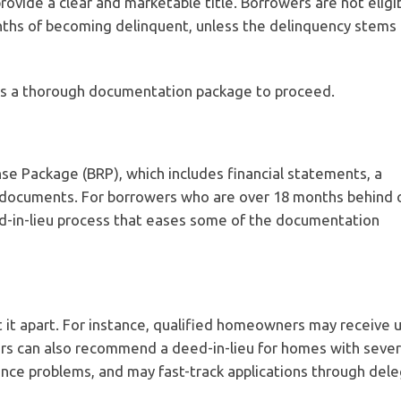
ovide a clear and marketable title. Borrowers are not eligib
nths of becoming delinquent, unless the delinquency stems
res a thorough documentation package to proceed.
e Package (BRP), which includes financial statements, a
ry documents. For borrowers who are over 18 months behind 
d-in-lieu process that eases some of the documentation
 it apart. For instance, qualified homeowners may receive 
cers can also recommend a deed-in-lieu for homes with seve
ance problems, and may fast-track applications through del