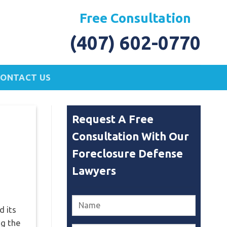
Free Consultation
(407) 602-0770
CONTACT US
Request A Free
Consultation With Our
Foreclosure Defense
Lawyers
d its
ng the