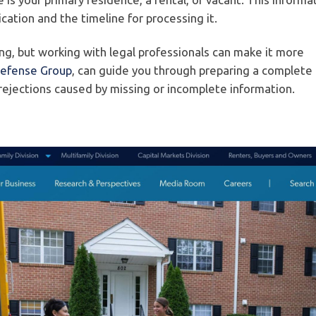
cation and the timeline for processing it.
, but working with legal professionals can make it more
Defense Group
, can guide you through preparing a complete
 rejections caused by missing or incomplete information.