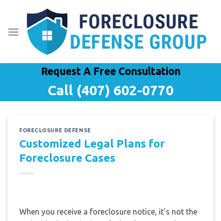
Skip
to
content
Request A Free Consultation
Call (407) 602-0770
FORECLOSURE DEFENSE
Customized Legal Plans for
Foreclosure Cases
When you receive a foreclosure notice, it’s not the