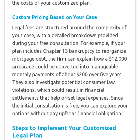
the costs of your customized plan.
Custom Pricing Based on Your Case
Legal fees are structured around the complexity of
your case, with a detailed breakdown provided
during your free consultation. For example, if your
plan includes Chapter 13 bankruptcy to reorganize
mortgage debt, the firm can explain how a $12,000
arrearage could be converted into manageable
monthly payments of about $200 over five years.
They also investigate potential consumer law
violations, which could result in financial
settlements that help offset legal expenses. Since
the initial consultation is free, you can explore your
options without any upfront financial obligation.
Steps to Implement Your Customized
Legal Plan