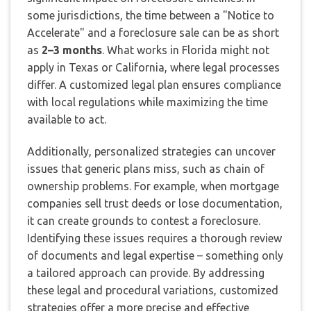
some jurisdictions, the time between a "Notice to
Accelerate" and a foreclosure sale can be as short
as
2–3 months
. What works in Florida might not
apply in Texas or California, where legal processes
differ. A customized legal plan ensures compliance
with local regulations while maximizing the time
available to act.
Additionally, personalized strategies can uncover
issues that generic plans miss, such as chain of
ownership problems. For example, when mortgage
companies sell trust deeds or lose documentation,
it can create grounds to contest a foreclosure.
Identifying these issues requires a thorough review
of documents and legal expertise – something only
a tailored approach can provide. By addressing
these legal and procedural variations, customized
strategies offer a more precise and effective