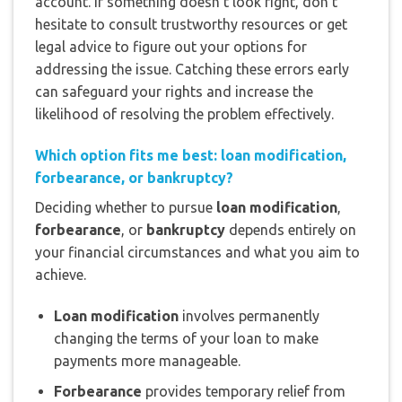
account. If something doesn’t look right, don’t
hesitate to consult trustworthy resources or get
legal advice to figure out your options for
addressing the issue. Catching these errors early
can safeguard your rights and increase the
likelihood of resolving the problem effectively.
Which option fits me best: loan modification,
forbearance, or bankruptcy?
Deciding whether to pursue
loan modification
,
forbearance
, or
bankruptcy
depends entirely on
your financial circumstances and what you aim to
achieve.
Loan modification
involves permanently
changing the terms of your loan to make
payments more manageable.
Forbearance
provides temporary relief from