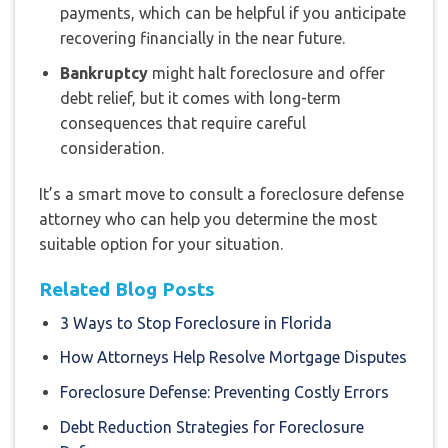
payments, which can be helpful if you anticipate
recovering financially in the near future.
Bankruptcy
might halt foreclosure and offer
debt relief, but it comes with long-term
consequences that require careful
consideration.
It’s a smart move to consult a foreclosure defense
attorney who can help you determine the most
suitable option for your situation.
Related Blog Posts
3 Ways to Stop Foreclosure in Florida
How Attorneys Help Resolve Mortgage Disputes
Foreclosure Defense: Preventing Costly Errors
Debt Reduction Strategies for Foreclosure