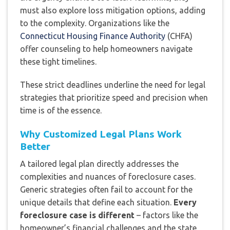
must also explore loss mitigation options, adding
to the complexity. Organizations like the
Connecticut Housing Finance Authority
(CHFA)
offer counseling to help homeowners navigate
these tight timelines.
These strict deadlines underline the need for legal
strategies that prioritize speed and precision when
time is of the essence.
Why Customized Legal Plans Work
Better
A tailored legal plan directly addresses the
complexities and nuances of foreclosure cases.
Generic strategies often fail to account for the
unique details that define each situation.
Every
foreclosure case is different
– factors like the
homeowner’s financial challenges and the state