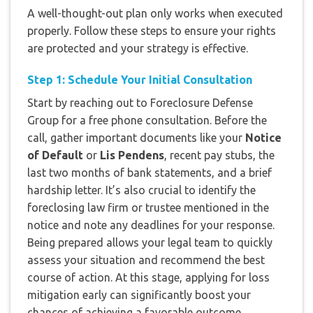
A well-thought-out plan only works when executed
properly. Follow these steps to ensure your rights
are protected and your strategy is effective.
Step 1: Schedule Your Initial Consultation
Start by reaching out to Foreclosure Defense
Group for a free phone consultation. Before the
call, gather important documents like your
Notice
of Default
or
Lis Pendens
, recent pay stubs, the
last two months of bank statements, and a brief
hardship letter. It’s also crucial to identify the
foreclosing law firm or trustee mentioned in the
notice and note any deadlines for your response.
Being prepared allows your legal team to quickly
assess your situation and recommend the best
course of action. At this stage, applying for loss
mitigation early can significantly boost your
chances of achieving a favorable outcome.