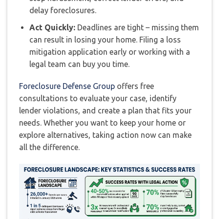
delay foreclosures.
Act Quickly:
Deadlines are tight – missing them
can result in losing your home. Filing a loss
mitigation application early or working with a
legal team can buy you time.
Foreclosure Defense Group
offers free
consultations to evaluate your case, identify
lender violations, and create a plan that fits your
needs. Whether you want to keep your home or
explore alternatives, taking action now can make
all the difference.