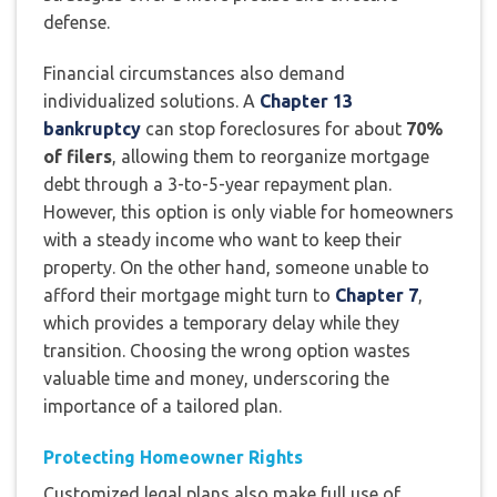
defense.
Financial circumstances also demand
individualized solutions. A
Chapter 13
bankruptcy
can stop foreclosures for about
70%
of filers
, allowing them to reorganize mortgage
debt through a 3-to-5-year repayment plan.
However, this option is only viable for homeowners
with a steady income who want to keep their
property. On the other hand, someone unable to
afford their mortgage might turn to
Chapter 7
,
which provides a temporary delay while they
transition. Choosing the wrong option wastes
valuable time and money, underscoring the
importance of a tailored plan.
Protecting Homeowner Rights
Customized legal plans also make full use of