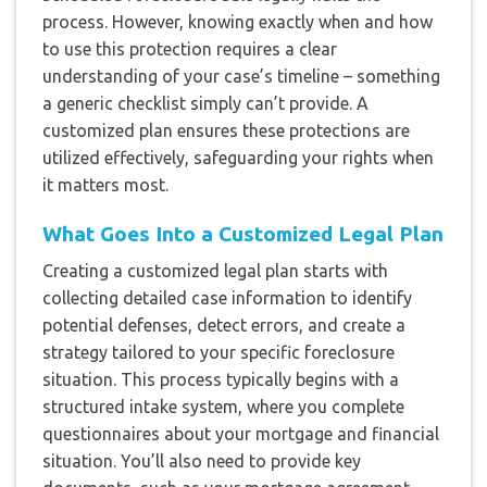
process. However, knowing exactly when and how
to use this protection requires a clear
understanding of your case’s timeline – something
a generic checklist simply can’t provide. A
customized plan ensures these protections are
utilized effectively, safeguarding your rights when
it matters most.
What Goes Into a Customized Legal Plan
Creating a customized legal plan starts with
collecting detailed case information to identify
potential defenses, detect errors, and create a
strategy tailored to your specific foreclosure
situation. This process typically begins with a
structured intake system, where you complete
questionnaires about your mortgage and financial
situation. You’ll also need to provide key