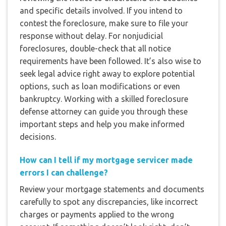
and specific details involved. If you intend to
contest the foreclosure, make sure to file your
response without delay. For nonjudicial
foreclosures, double-check that all notice
requirements have been followed. It’s also wise to
seek legal advice right away to explore potential
options, such as loan modifications or even
bankruptcy. Working with a skilled foreclosure
defense attorney can guide you through these
important steps and help you make informed
decisions.
How can I tell if my mortgage servicer made
errors I can challenge?
Review your mortgage statements and documents
carefully to spot any discrepancies, like incorrect
charges or payments applied to the wrong