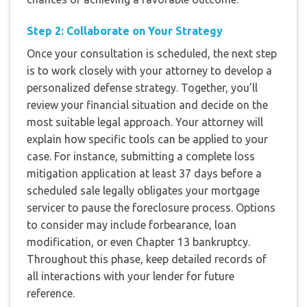
Step 2: Collaborate on Your Strategy
Once your consultation is scheduled, the next step
is to work closely with your attorney to develop a
personalized defense strategy. Together, you’ll
review your financial situation and decide on the
most suitable legal approach. Your attorney will
explain how specific tools can be applied to your
case. For instance, submitting a complete loss
mitigation application at least 37 days before a
scheduled sale legally obligates your mortgage
servicer to pause the foreclosure process. Options
to consider may include forbearance, loan
modification, or even Chapter 13 bankruptcy.
Throughout this phase, keep detailed records of
all interactions with your lender for future
reference.