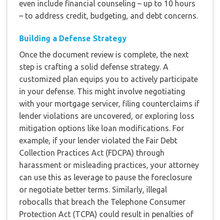
even include financial counseling – up to 10 hours
– to address credit, budgeting, and debt concerns.
Building a Defense Strategy
Once the document review is complete, the next
step is crafting a solid defense strategy. A
customized plan equips you to actively participate
in your defense. This might involve negotiating
with your mortgage servicer, filing counterclaims if
lender violations are uncovered, or exploring loss
mitigation options like loan modifications. For
example, if your lender violated the Fair Debt
Collection Practices Act (FDCPA) through
harassment or misleading practices, your attorney
can use this as leverage to pause the foreclosure
or negotiate better terms. Similarly, illegal
robocalls that breach the Telephone Consumer
Protection Act (TCPA) could result in penalties of