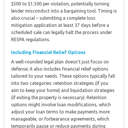
$500 to $1,500 per violation, potentially turning
lender misconduct into a bargaining tool. Timing is
also crucial – submitting a complete loss
mitigation application at least 37 days before a
scheduled sale can legally halt the process under
RESPA regulations.
Including Financial Relief Options
A well-rounded legal plan doesn’t just focus on
defense; it also includes financial relief options
tailored to your needs. These options typically fall
into two categories: retention strategies (if you
aim to keep your home) and liquidation strategies
(if exiting the property is necessary). Retention
options might involve loan modifications, which
adjust your loan terms to make payments more
manageable, or forbearance agreements, which
temporarily pause or reduce payments during