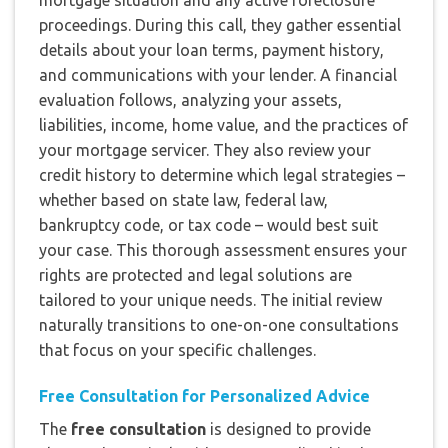
mortgage situation and any active foreclosure
proceedings. During this call, they gather essential
details about your loan terms, payment history,
and communications with your lender. A financial
evaluation follows, analyzing your assets,
liabilities, income, home value, and the practices of
your mortgage servicer. They also review your
credit history to determine which legal strategies –
whether based on state law, federal law,
bankruptcy code, or tax code – would best suit
your case. This thorough assessment ensures your
rights are protected and legal solutions are
tailored to your unique needs. The initial review
naturally transitions to one-on-one consultations
that focus on your specific challenges.
Free Consultation for Personalized Advice
The
free consultation
is designed to provide