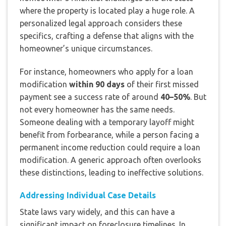
where the property is located play a huge role. A
personalized legal approach considers these
specifics, crafting a defense that aligns with the
homeowner’s unique circumstances.
For instance, homeowners who apply for a loan
modification
within 90 days
of their first missed
payment see a success rate of around
40–50%
. But
not every homeowner has the same needs.
Someone dealing with a temporary layoff might
benefit from forbearance, while a person facing a
permanent income reduction could require a loan
modification. A generic approach often overlooks
these distinctions, leading to ineffective solutions.
Addressing Individual Case Details
State laws vary widely, and this can have a
significant impact on foreclosure timelines. In