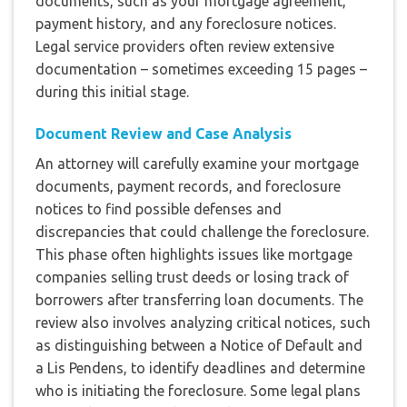
documents, such as your mortgage agreement,
payment history, and any foreclosure notices.
Legal service providers often review extensive
documentation – sometimes exceeding 15 pages –
during this initial stage.
Document Review and Case Analysis
An attorney will carefully examine your mortgage
documents, payment records, and foreclosure
notices to find possible defenses and
discrepancies that could challenge the foreclosure.
This phase often highlights issues like mortgage
companies selling trust deeds or losing track of
borrowers after transferring loan documents. The
review also involves analyzing critical notices, such
as distinguishing between a Notice of Default and
a Lis Pendens, to identify deadlines and determine
who is initiating the foreclosure. Some legal plans