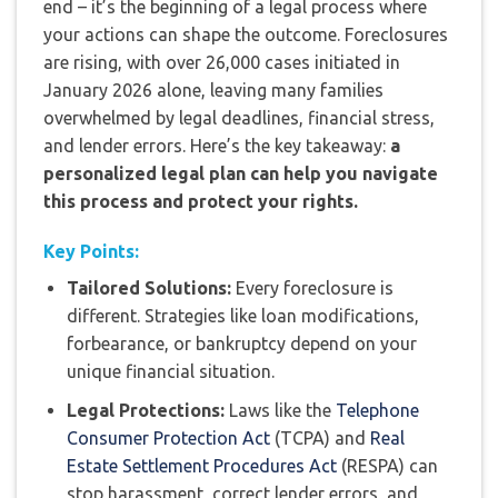
end – it’s the beginning of a legal process where
your actions can shape the outcome. Foreclosures
are rising, with over 26,000 cases initiated in
January 2026 alone, leaving many families
overwhelmed by legal deadlines, financial stress,
and lender errors. Here’s the key takeaway:
a
personalized legal plan can help you navigate
this process and protect your rights.
Key Points:
Tailored Solutions:
Every foreclosure is
different. Strategies like loan modifications,
forbearance, or bankruptcy depend on your
unique financial situation.
Legal Protections:
Laws like the
Telephone
Consumer Protection Act
(TCPA) and
Real
Estate Settlement Procedures Act
(RESPA) can
stop harassment, correct lender errors, and