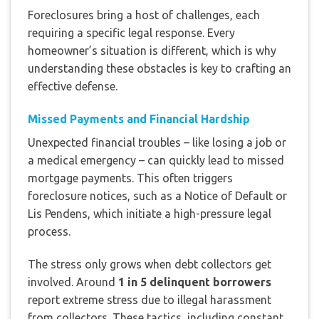
Foreclosures bring a host of challenges, each
requiring a specific legal response. Every
homeowner’s situation is different, which is why
understanding these obstacles is key to crafting an
effective defense.
Missed Payments and Financial Hardship
Unexpected financial troubles – like losing a job or
a medical emergency – can quickly lead to missed
mortgage payments. This often triggers
foreclosure notices, such as a Notice of Default or
Lis Pendens, which initiate a high-pressure legal
process.
The stress only grows when debt collectors get
involved. Around
1 in 5 delinquent borrowers
report extreme stress due to illegal harassment
from collectors. These tactics, including constant