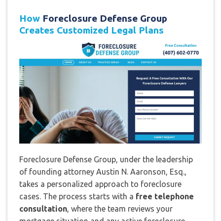
How
Foreclosure Defense Group
Creates Customized Legal Plans
Foreclosure Defense Group, under the leadership
of founding attorney Austin N. Aaronson, Esq.,
takes a personalized approach to foreclosure
cases. The process starts with a
free telephone
consultation
, where the team reviews your