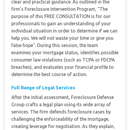
clear and practical guidance. As outlined in the
firm’s Foreclosure Intervention Program, "The
purpose of this FREE CONSULTATION is for our
professionals to gain an understanding of your
individual situation in order to determine if we can
help you. We will not waste your time or give you
false hope". During this session, the team
examines your mortgage status, identifies possible
consumer law violations (such as TCPA or FDCPA
breaches), and evaluates your financial profile to
determine the best course of action.
Full Range of Legal Services
After the initial assessment, Foreclosure Defense
Group crafts a legal plan using its wide array of
services. The firm defends foreclosure cases by
challenging the enforceability of the mortgage,
creating leverage for negotiation. As they explain,