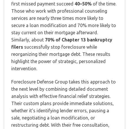
first missed payment succeed
40–50%
of the time.
Those who work with professional counseling
services are nearly three times more likely to
secure a loan modification and 70% more likely to
stay current on their mortgage afterward.
Similarly, about
70% of Chapter 13 bankruptcy
filers
successfully stop foreclosure while
reorganizing their mortgage debt. These results
highlight the power of strategic, personalized
intervention.
Foreclosure Defense Group takes this approach to
the next level by combining detailed document
analysis with effective financial relief strategies.
Their custom plans provide immediate solutions,
whether it’s identifying lender errors, pausing a
sale, negotiating a loan modification, or
restructuring debt. With their free consultation,