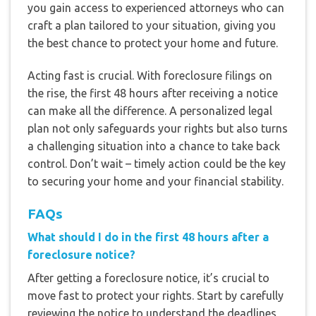
you gain access to experienced attorneys who can
craft a plan tailored to your situation, giving you
the best chance to protect your home and future.
Acting fast is crucial. With foreclosure filings on
the rise, the first 48 hours after receiving a notice
can make all the difference. A personalized legal
plan not only safeguards your rights but also turns
a challenging situation into a chance to take back
control. Don’t wait – timely action could be the key
to securing your home and your financial stability.
FAQs
What should I do in the first 48 hours after a
foreclosure notice?
After getting a foreclosure notice, it’s crucial to
move fast to protect your rights. Start by carefully
reviewing the notice to understand the deadlines