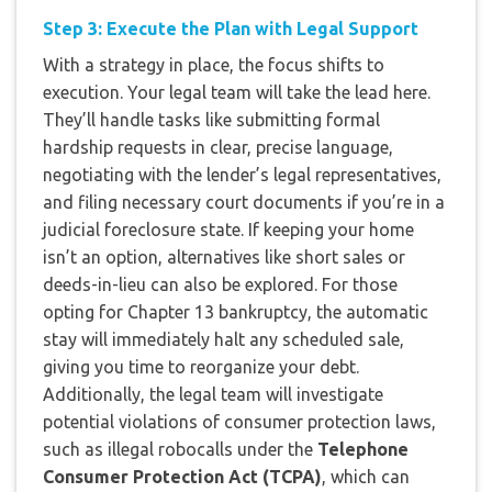
Step 3: Execute the Plan with Legal Support
With a strategy in place, the focus shifts to
execution. Your legal team will take the lead here.
They’ll handle tasks like submitting formal
hardship requests in clear, precise language,
negotiating with the lender’s legal representatives,
and filing necessary court documents if you’re in a
judicial foreclosure state. If keeping your home
isn’t an option, alternatives like short sales or
deeds-in-lieu can also be explored. For those
opting for Chapter 13 bankruptcy, the automatic
stay will immediately halt any scheduled sale,
giving you time to reorganize your debt.
Additionally, the legal team will investigate
potential violations of consumer protection laws,
such as illegal robocalls under the
Telephone
Consumer Protection Act (TCPA)
, which can