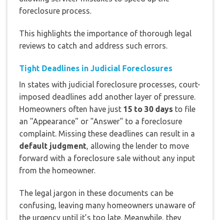
foreclosure process.
This highlights the importance of thorough legal
reviews to catch and address such errors.
Tight Deadlines in Judicial Foreclosures
In states with judicial foreclosure processes, court-
imposed deadlines add another layer of pressure.
Homeowners often have just
15 to 30 days
to file
an "Appearance" or "Answer" to a foreclosure
complaint. Missing these deadlines can result in a
default judgment
, allowing the lender to move
forward with a foreclosure sale without any input
from the homeowner.
The legal jargon in these documents can be
confusing, leaving many homeowners unaware of
the urgency until it’s too late. Meanwhile, they