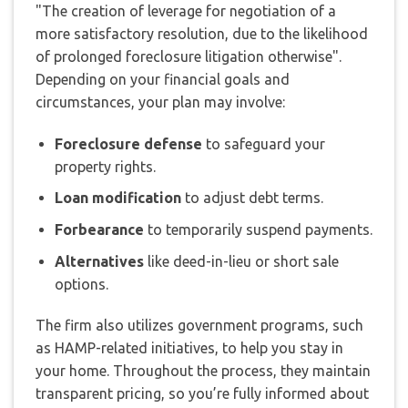
"The creation of leverage for negotiation of a
more satisfactory resolution, due to the likelihood
of prolonged foreclosure litigation otherwise".
Depending on your financial goals and
circumstances, your plan may involve:
Foreclosure defense
to safeguard your
property rights.
Loan modification
to adjust debt terms.
Forbearance
to temporarily suspend payments.
Alternatives
like deed-in-lieu or short sale
options.
The firm also utilizes government programs, such
as HAMP-related initiatives, to help you stay in
your home. Throughout the process, they maintain
transparent pricing, so you’re fully informed about