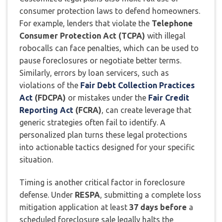
consumer protection laws to defend homeowners.
For example, lenders that violate the
Telephone
Consumer Protection Act (TCPA)
with illegal
robocalls can face penalties, which can be used to
pause foreclosures or negotiate better terms.
Similarly, errors by loan servicers, such as
violations of the
Fair Debt Collection Practices
Act
(FDCPA)
or mistakes under the
Fair Credit
Reporting Act
(FCRA)
, can create leverage that
generic strategies often fail to identify. A
personalized plan turns these legal protections
into actionable tactics designed for your specific
situation.
Timing is another critical factor in foreclosure
defense. Under
RESPA
, submitting a complete loss
mitigation application at least
37 days before
a
scheduled foreclosure sale legally halts the