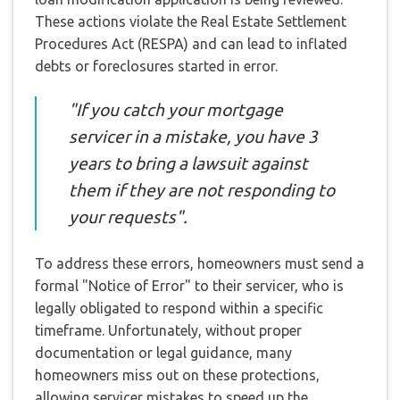
These actions violate the Real Estate Settlement
Procedures Act (RESPA) and can lead to inflated
debts or foreclosures started in error.
"If you catch your mortgage
servicer in a mistake, you have 3
years to bring a lawsuit against
them if they are not responding to
your requests".
To address these errors, homeowners must send a
formal "Notice of Error" to their servicer, who is
legally obligated to respond within a specific
timeframe. Unfortunately, without proper
documentation or legal guidance, many
homeowners miss out on these protections,
allowing servicer mistakes to speed up the