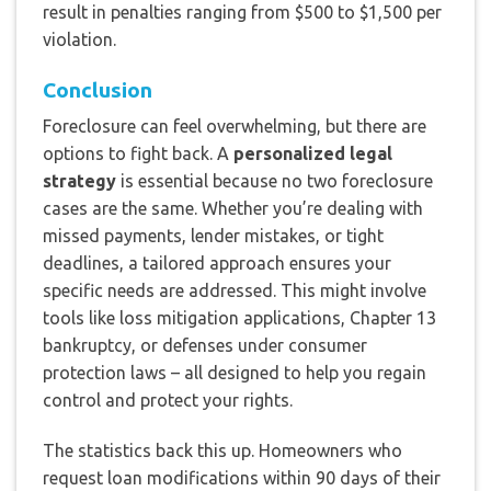
result in penalties ranging from $500 to $1,500 per
violation.
Conclusion
Foreclosure can feel overwhelming, but there are
options to fight back. A
personalized legal
strategy
is essential because no two foreclosure
cases are the same. Whether you’re dealing with
missed payments, lender mistakes, or tight
deadlines, a tailored approach ensures your
specific needs are addressed. This might involve
tools like loss mitigation applications, Chapter 13
bankruptcy, or defenses under consumer
protection laws – all designed to help you regain
control and protect your rights.
The statistics back this up. Homeowners who
request loan modifications within 90 days of their