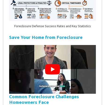
Foreclosure Defense Success Rates and Key Statistics
Save Your Home from Foreclosure
Common Foreclosure Challenges
Homeowners Face