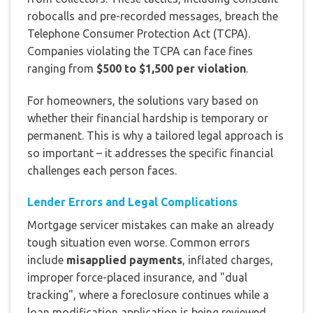
robocalls and pre-recorded messages, breach the
Telephone Consumer Protection Act (TCPA).
Companies violating the TCPA can face fines
ranging from
$500 to $1,500 per violation
.
For homeowners, the solutions vary based on
whether their financial hardship is temporary or
permanent. This is why a tailored legal approach is
so important – it addresses the specific financial
challenges each person faces.
Lender Errors and Legal Complications
Mortgage servicer mistakes can make an already
tough situation even worse. Common errors
include
misapplied payments
, inflated charges,
improper force-placed insurance, and "dual
tracking", where a foreclosure continues while a
loan modification application is being reviewed.