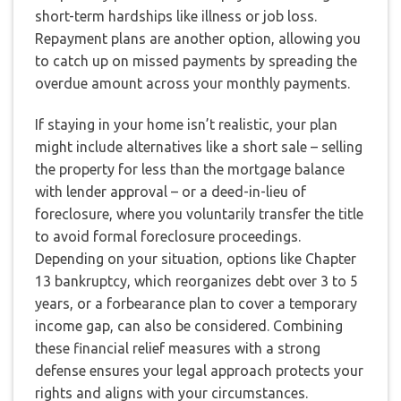
short-term hardships like illness or job loss.
Repayment plans are another option, allowing you
to catch up on missed payments by spreading the
overdue amount across your monthly payments.
If staying in your home isn’t realistic, your plan
might include alternatives like a short sale – selling
the property for less than the mortgage balance
with lender approval – or a deed-in-lieu of
foreclosure, where you voluntarily transfer the title
to avoid formal foreclosure proceedings.
Depending on your situation, options like Chapter
13 bankruptcy, which reorganizes debt over 3 to 5
years, or a forbearance plan to cover a temporary
income gap, can also be considered. Combining
these financial relief measures with a strong
defense ensures your legal approach protects your
rights and aligns with your circumstances.