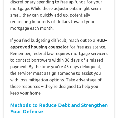
discretionary spending to free up funds for your
mortgage. While these adjustments might seem
small, they can quickly add up, potentially
redirecting hundreds of dollars toward your
mortgage each month.
If you find budgeting difficult, reach out to a
HUD-
approved housing counselor
for free assistance.
Remember, federal law requires mortgage servicers
to contact borrowers within 36 days of a missed
payment. By the time you’re 45 days delinquent,
the servicer must assign someone to assist you
with loss mitigation options. Take advantage of
these resources – they’re designed to help you
keep your home.
Methods to Reduce Debt and Strengthen
Your Defense