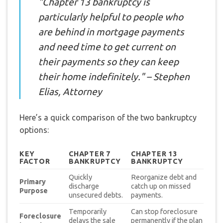
"Chapter 13 bankruptcy is
particularly helpful to people who
are behind in mortgage payments
and need time to get current on
their payments so they can keep
their home indefinitely." – Stephen
Elias, Attorney
Here’s a quick comparison of the two bankruptcy
options:
KEY
CHAPTER 7
CHAPTER 13
FACTOR
BANKRUPTCY
BANKRUPTCY
Quickly
Reorganize debt and
Primary
discharge
catch up on missed
Purpose
unsecured debts.
payments.
Temporarily
Can stop foreclosure
Foreclosure
delays the sale
permanently if the plan