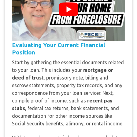
Evaluating Your Current Financial
Position
Start by gathering the essential documents related
to your loan. This includes your
mortgage or
deed of trust
, promissory note, billing and
escrow statements, property tax records, and any
correspondence from your loan servicer. Next,
compile proof of income, such as
recent pay
stubs
, federal tax returns, bank statements, and
documentation for other income sources like
Social Security benefits, alimony, or rental income.