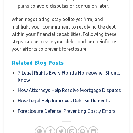
plans to avoid disputes or confusion later.
When negotiating, stay polite yet firm, and
highlight your commitment to resolving the debt
within your financial capabilities. Following these
steps can help ease your debt load and reinforce
your efforts to prevent foreclosure.
Related Blog Posts
7 Legal Rights Every Florida Homeowner Should
Know
How Attorneys Help Resolve Mortgage Disputes
How Legal Help Improves Debt Settlements
Foreclosure Defense: Preventing Costly Errors