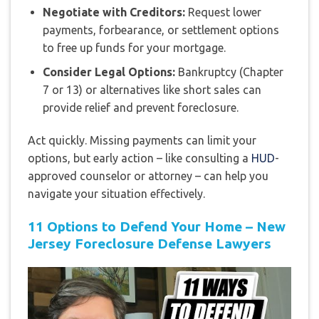
Negotiate with Creditors:
Request lower
payments, forbearance, or settlement options
to free up funds for your mortgage.
Consider Legal Options:
Bankruptcy (Chapter
7 or 13) or alternatives like short sales can
provide relief and prevent foreclosure.
Act quickly. Missing payments can limit your
options, but early action – like consulting a
HUD
-
approved counselor or attorney – can help you
navigate your situation effectively.
11 Options to Defend Your Home – New
Jersey Foreclosure Defense Lawyers