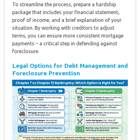
To streamline the process, prepare a hardship
package that includes your financial statement,
proof of income, and a brief explanation of your
situation. By working with creditors to adjust
terms, you can ensure more consistent mortgage
payments – a critical step in defending against
foreclosure.
Legal Options for Debt Management and
Foreclosure Prevention