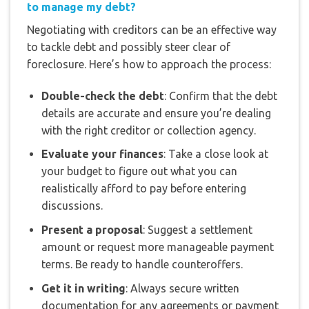
to manage my debt?
Negotiating with creditors can be an effective way
to tackle debt and possibly steer clear of
foreclosure. Here’s how to approach the process:
Double-check the debt
: Confirm that the debt
details are accurate and ensure you’re dealing
with the right creditor or collection agency.
Evaluate your finances
: Take a close look at
your budget to figure out what you can
realistically afford to pay before entering
discussions.
Present a proposal
: Suggest a settlement
amount or request more manageable payment
terms. Be ready to handle counteroffers.
Get it in writing
: Always secure written
documentation for any agreements or payment