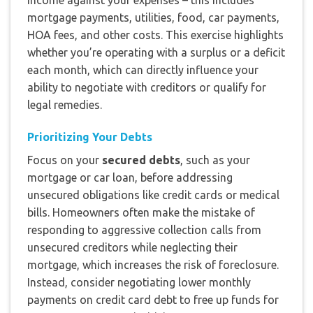
mortgage payments, utilities, food, car payments,
HOA fees, and other costs. This exercise highlights
whether you’re operating with a surplus or a deficit
each month, which can directly influence your
ability to negotiate with creditors or qualify for
legal remedies.
Prioritizing Your Debts
Focus on your
secured debts
, such as your
mortgage or car loan, before addressing
unsecured obligations like credit cards or medical
bills. Homeowners often make the mistake of
responding to aggressive collection calls from
unsecured creditors while neglecting their
mortgage, which increases the risk of foreclosure.
Instead, consider negotiating lower monthly
payments on credit card debt to free up funds for