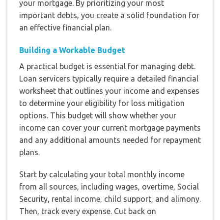
your mortgage. By prioritizing your most
important debts, you create a solid foundation for
an effective financial plan.
Building a Workable Budget
A practical budget is essential for managing debt.
Loan servicers typically require a detailed financial
worksheet that outlines your income and expenses
to determine your eligibility for loss mitigation
options. This budget will show whether your
income can cover your current mortgage payments
and any additional amounts needed for repayment
plans.
Start by calculating your total monthly income
from all sources, including wages, overtime, Social
Security, rental income, child support, and alimony.
Then, track every expense. Cut back on