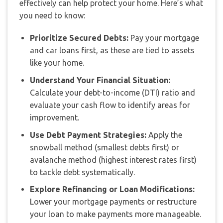
effectively can help protect your home. Here’s what
you need to know:
Prioritize Secured Debts:
Pay your mortgage
and car loans first, as these are tied to assets
like your home.
Understand Your Financial Situation:
Calculate your debt-to-income (DTI) ratio and
evaluate your cash flow to identify areas for
improvement.
Use Debt Payment Strategies:
Apply the
snowball method (smallest debts first) or
avalanche method (highest interest rates first)
to tackle debt systematically.
Explore Refinancing or Loan Modifications:
Lower your mortgage payments or restructure
your loan to make payments more manageable.