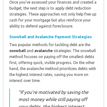
Once you’ve assessed your finances and created a
budget, the next step is to apply debt reduction
strategies. These approaches not only help free up
cash for your mortgage but also reinforce your
ability to defend against foreclosure.
Snowball and Avalanche Payment Strategies
Two popular methods for tackling debt are the
snowball
and
avalanche
strategies. The snowball
method focuses on paying off the smallest debts
first, offering quick, visible progress. On the other
hand, the avalanche method prioritizes debts with
the highest interest rates, saving you more on
interest over time.
"If you’re motivated by saving the
most money while still paying off
your debts, the highest interest