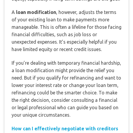
A
loan modification
, however, adjusts the terms
of your existing loan to make payments more
manageable. This is often a lifeline for those facing
financial difficulties, such as job loss or
unexpected expenses. It’s especially helpful if you
have limited equity or recent credit issues.
If you’re dealing with temporary financial hardship,
a loan modification might provide the relief you
need. But if you qualify for refinancing and want to
lower your interest rate or change your loan term,
refinancing could be the smarter choice. To make
the right decision, consider consulting a financial
or legal professional who can guide you based on
your unique circumstances.
How can I effectively negotiate with creditors