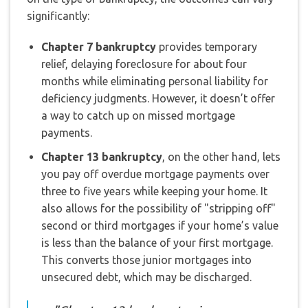
significantly:
Chapter 7 bankruptcy
provides temporary
relief, delaying foreclosure for about four
months while eliminating personal liability for
deficiency judgments. However, it doesn’t offer
a way to catch up on missed mortgage
payments.
Chapter 13 bankruptcy
, on the other hand, lets
you pay off overdue mortgage payments over
three to five years while keeping your home. It
also allows for the possibility of "stripping off"
second or third mortgages if your home’s value
is less than the balance of your first mortgage.
This converts those junior mortgages into
unsecured debt, which may be discharged.