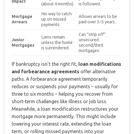
Impact
(about 4 months).
is followed.
No way to catch
Mortgage
Allows arrears to be
up on missed
Arrears
paid over 3–5 years.
payments.
Can "strip off"
Liens remain
Junior
unsecured
unless the home
Mortgages
second/third
is surrendered.
mortgages.
If bankruptcy isn’t the right fit,
loan modifications
and forbearance agreements
offer alternative
paths. A forbearance agreement temporarily
reduces or suspends your payments – usually for
three to six months – helping you recover from
short-term challenges like illness or job loss.
Meanwhile, a loan modification restructures your
mortgage more permanently. This might include
lowering your interest rate, extending the loan
term, or rolling missed payments into your