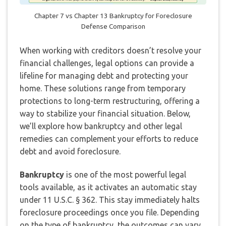
Chapter 7 vs Chapter 13 Bankruptcy for Foreclosure
Defense Comparison
When working with creditors doesn’t resolve your
financial challenges, legal options can provide a
lifeline for managing debt and protecting your
home. These solutions range from temporary
protections to long-term restructuring, offering a
way to stabilize your financial situation. Below,
we’ll explore how bankruptcy and other legal
remedies can complement your efforts to reduce
debt and avoid foreclosure.
Bankruptcy
is one of the most powerful legal
tools available, as it activates an automatic stay
under 11 U.S.C. § 362. This stay immediately halts
foreclosure proceedings once you file. Depending
on the type of bankruptcy, the outcomes can vary