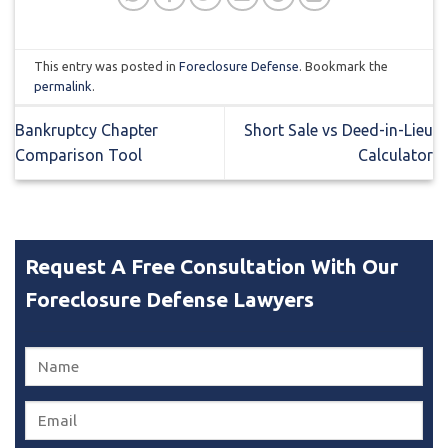
This entry was posted in
Foreclosure Defense
. Bookmark the
permalink
.
Bankruptcy Chapter
Short Sale vs Deed-in-Lieu
Comparison Tool
Calculator
Request A Free Consultation With Our
Foreclosure Defense Lawyers