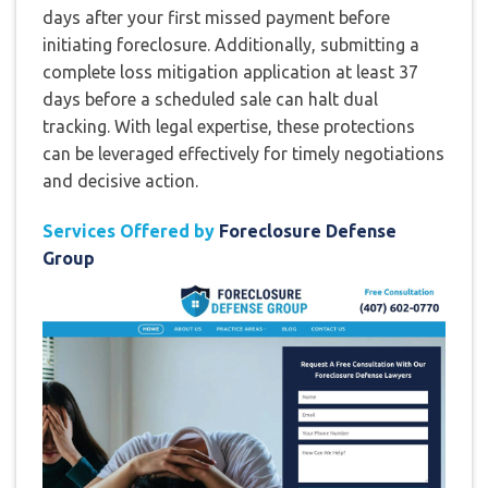
days after your first missed payment before
initiating foreclosure. Additionally, submitting a
complete loss mitigation application at least 37
days before a scheduled sale can halt dual
tracking. With legal expertise, these protections
can be leveraged effectively for timely negotiations
and decisive action.
Services Offered by
Foreclosure Defense
Group