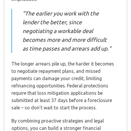
"The earlier you work with the
lender the better, since
negotiating a workable deal
becomes more and more difficult
as time passes and arrears add up."
The longer arrears pile up, the harder it becomes
to negotiate repayment plans, and missed
payments can damage your credit, limiting
refinancing opportunities. Federal protections
require that loss mitigation applications be
submitted at least 37 days before a foreclosure
sale – so don’t wait to start the process.
By combining proactive strategies and legal
options, you can build a stronger financial