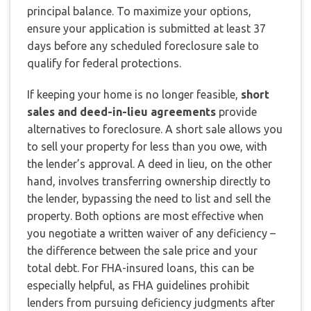
principal balance. To maximize your options,
ensure your application is submitted at least 37
days before any scheduled foreclosure sale to
qualify for federal protections.
If keeping your home is no longer feasible,
short
sales and deed-in-lieu agreements
provide
alternatives to foreclosure. A short sale allows you
to sell your property for less than you owe, with
the lender’s approval. A deed in lieu, on the other
hand, involves transferring ownership directly to
the lender, bypassing the need to list and sell the
property. Both options are most effective when
you negotiate a written waiver of any deficiency –
the difference between the sale price and your
total debt. For FHA-insured loans, this can be
especially helpful, as FHA guidelines prohibit
lenders from pursuing deficiency judgments after