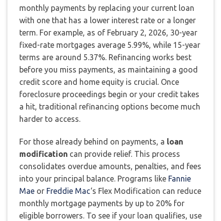
monthly payments by replacing your current loan
with one that has a lower interest rate or a longer
term. For example, as of February 2, 2026, 30-year
fixed-rate mortgages average 5.99%, while 15-year
terms are around 5.37%. Refinancing works best
before you miss payments, as maintaining a good
credit score and home equity is crucial. Once
foreclosure proceedings begin or your credit takes
a hit, traditional refinancing options become much
harder to access.
For those already behind on payments, a
loan
modification
can provide relief. This process
consolidates overdue amounts, penalties, and fees
into your principal balance. Programs like
Fannie
Mae
or
Freddie Mac
‘s Flex Modification can reduce
monthly mortgage payments by up to 20% for
eligible borrowers. To see if your loan qualifies, use