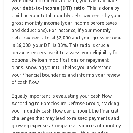
With these documents in hand, you can calculate
your
debt-to-income (DTI) ratio
. This is done by
dividing your total monthly debt payments by your
gross monthly income (your income before taxes
and deductions). For instance, if your monthly
debt payments total $2,000 and your gross income
is $6,000, your DTI is 33%. This ratio is crucial
because lenders use it to assess your eligibility for
options like loan modifications or repayment
plans. Knowing your DTI helps you understand
your financial boundaries and informs your review
of cash flow.
Equally important is evaluating your cash flow.
According to Foreclosure Defense Group, tracking
your monthly cash flow can pinpoint the financial
challenges that may lead to missed payments and
growing expenses. Compare all sources of monthly
income against your expenses – this includes