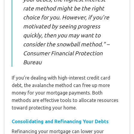
rate method might be the right
choice for you. However, if you’re
motivated by seeing progress
quickly, then you may want to
consider the snowball method." –
Consumer Financial Protection
Bureau
If you’re dealing with high-interest credit card
debt, the avalanche method can free up more
money for your mortgage payments. Both
methods are effective tools to allocate resources
toward protecting your home.
Consolidating and Refinancing Your Debts
Refinancing your mortgage can lower your