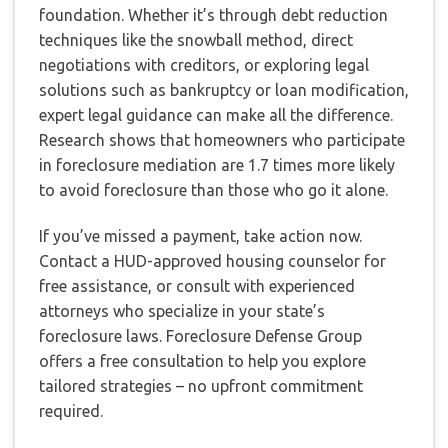
foundation. Whether it’s through debt reduction
techniques like the snowball method, direct
negotiations with creditors, or exploring legal
solutions such as bankruptcy or loan modification,
expert legal guidance can make all the difference.
Research shows that homeowners who participate
in foreclosure mediation are 1.7 times more likely
to avoid foreclosure than those who go it alone.
If you’ve missed a payment, take action now.
Contact a HUD-approved housing counselor for
free assistance, or consult with experienced
attorneys who specialize in your state’s
foreclosure laws. Foreclosure Defense Group
offers a free consultation to help you explore
tailored strategies – no upfront commitment
required.