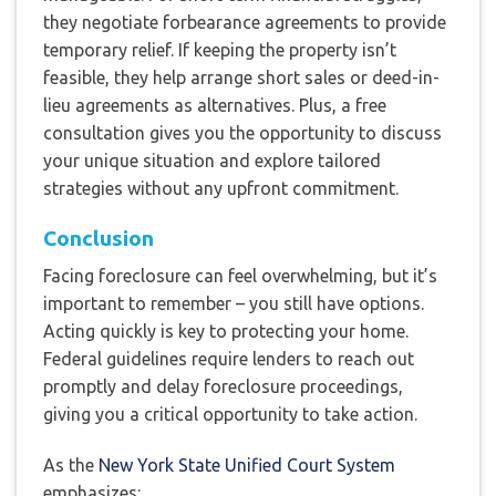
they negotiate forbearance agreements to provide
temporary relief. If keeping the property isn’t
feasible, they help arrange short sales or deed-in-
lieu agreements as alternatives. Plus, a free
consultation gives you the opportunity to discuss
your unique situation and explore tailored
strategies without any upfront commitment.
Conclusion
Facing foreclosure can feel overwhelming, but it’s
important to remember – you still have options.
Acting quickly is key to protecting your home.
Federal guidelines require lenders to reach out
promptly and delay foreclosure proceedings,
giving you a critical opportunity to take action.
As the
New York State Unified Court System
emphasizes: