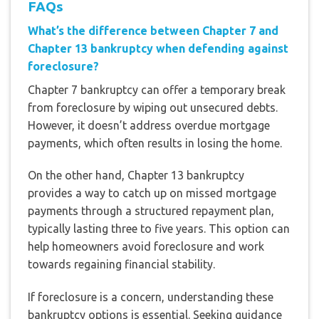
FAQs
What’s the difference between Chapter 7 and
Chapter 13 bankruptcy when defending against
foreclosure?
Chapter 7 bankruptcy can offer a temporary break
from foreclosure by wiping out unsecured debts.
However, it doesn’t address overdue mortgage
payments, which often results in losing the home.
On the other hand, Chapter 13 bankruptcy
provides a way to catch up on missed mortgage
payments through a structured repayment plan,
typically lasting three to five years. This option can
help homeowners avoid foreclosure and work
towards regaining financial stability.
If foreclosure is a concern, understanding these
bankruptcy options is essential. Seeking guidance