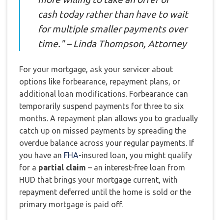
cash today rather than have to wait
for multiple smaller payments over
time." – Linda Thompson, Attorney
For your mortgage, ask your servicer about
options like forbearance, repayment plans, or
additional loan modifications. Forbearance can
temporarily suspend payments for three to six
months. A repayment plan allows you to gradually
catch up on missed payments by spreading the
overdue balance across your regular payments. If
you have an
FHA
-insured loan, you might qualify
for a
partial claim
– an interest-free loan from
HUD that brings your mortgage current, with
repayment deferred until the home is sold or the
primary mortgage is paid off.