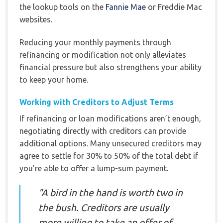
the lookup tools on the
Fannie Mae
or Freddie Mac
websites.
Reducing your monthly payments through
refinancing or modification not only alleviates
financial pressure but also strengthens your ability
to keep your home.
Working with Creditors to Adjust Terms
If refinancing or loan modifications aren’t enough,
negotiating directly with creditors can provide
additional options. Many unsecured creditors may
agree to settle for 30% to 50% of the total debt if
you’re able to offer a lump-sum payment.
"A bird in the hand is worth two in
the bush. Creditors are usually
more willing to take an offer of