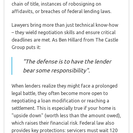
chain of title, instances of robosigning on
affidavits, or breaches of federal lending laws.
Lawyers bring more than just technical know-how
– they wield negotiation skills and ensure critical
deadlines are met. As Ben Hillard from The Castle
Group puts it:
"The defense is to have the lender
bear some responsibility".
When lenders realize they might face a prolonged
legal battle, they often become more open to
negotiating a loan modification or reaching a
settlement. This is especially true if your home is
"upside down" (worth less than the amount owed),
which raises their financial risk. Federal law also
provides key protections: servicers must wait 120