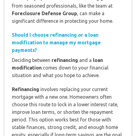
from seasoned professionals, like the team at
Foreclosure Defense Group
, can make a
significant difference in protecting your home.
Should I choose refinancing or a loan
modification to manage my mortgage
payments?
Deciding between
refinancing
and a
loan
modification
comes down to your financial
situation and what you hope to achieve.
Refinancing
involves replacing your current
mortgage with a new one. Homeowners often
choose this route to lock in a lower interest rate,
improve loan terms, or shorten the repayment
period. This option works best for those with
stable finances, strong credit, and enough home
equity, especially if long-term savings are the goal.