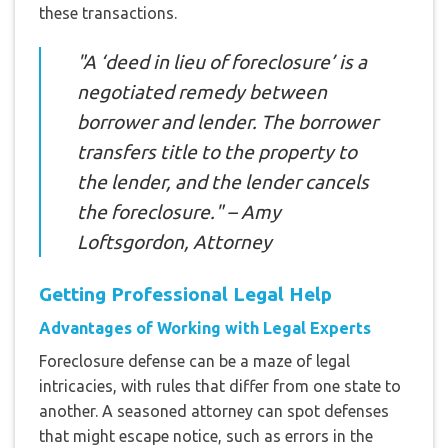
these transactions.
"A ‘deed in lieu of foreclosure’ is a
negotiated remedy between
borrower and lender. The borrower
transfers title to the property to
the lender, and the lender cancels
the foreclosure." – Amy
Loftsgordon, Attorney
Getting Professional Legal Help
Advantages of Working with Legal Experts
Foreclosure defense can be a maze of legal
intricacies, with rules that differ from one state to
another. A seasoned attorney can spot defenses
that might escape notice, such as errors in the