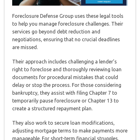
Foreclosure Defense Group uses these legal tools
to help you manage foreclosure challenges. Their
services go beyond debt reduction and
negotiations, ensuring that no crucial deadlines
are missed.
Their approach includes challenging a lender’s
right to foreclose and thoroughly reviewing loan
documents for procedural mistakes that could
delay or stop the process. For those considering
bankruptcy, they assist with filing Chapter 7 to
temporarily pause foreclosure or Chapter 13 to
create a structured repayment plan.
They also work to secure loan modifications,
adjusting mortgage terms to make payments more
manageable. For short-term financial struggles,