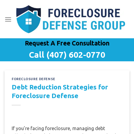
Skip
to
content
Request A Free Consultation
Call (407) 602-0770
FORECLOSURE DEFENSE
Debt Reduction Strategies for
Foreclosure Defense
If you’re facing foreclosure, managing debt