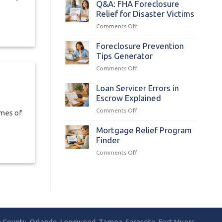
Mortgage
Q&A: FHA Foreclosure
Foreclosure
Relief for Disaster Victims
Process
on
Comments Off
in
Q&A:
Florida
FHA
Foreclosure Prevention
Foreclosure
Tips Generator
Relief
on
Comments Off
for
Foreclosure
Disaster
Prevention
Loan Servicer Errors in
Victims
Tips
Escrow Explained
Generator
on
Comments Off
mes of
Loan
Servicer
Mortgage Relief Program
Errors
Finder
in
on
Comments Off
Escrow
Mortgage
Explained
Relief
Program
Finder
la County, Orlando, Longwood, Tampa, Sarasota, Fort Myers,