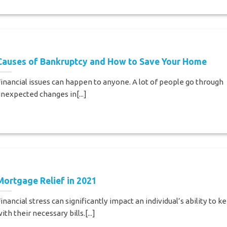
Causes of Bankruptcy and How to Save Your Home
inancial issues can happen to anyone. A lot of people go through
nexpected changes in[...]
Mortgage Relief in 2021
inancial stress can significantly impact an individual’s ability to k
ith their necessary bills.[...]