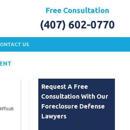
Free Consultation
(407) 602-0770
CONTACT US
ENT
Request A Free
Consultation With Our
Foreclosure Defense
ifficult
Lawyers