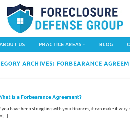
ABOUT US
PRACTICE AREAS
BLOG
EGORY ARCHIVES:
FORBEARANCE AGREEM
What is a Forbearance Agreement?
f you have been struggling with your finances, it can make it very d
o[...]