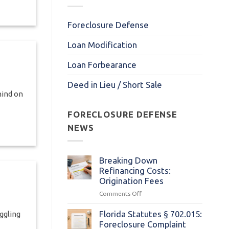
Foreclosure Defense
Loan Modification
Loan Forbearance
Deed in Lieu / Short Sale
hind on
FORECLOSURE DEFENSE
NEWS
Breaking Down
Refinancing Costs:
Origination Fees
on
Comments Off
Breaking
Down
Florida Statutes § 702.015:
ggling
Refinancing
Foreclosure Complaint