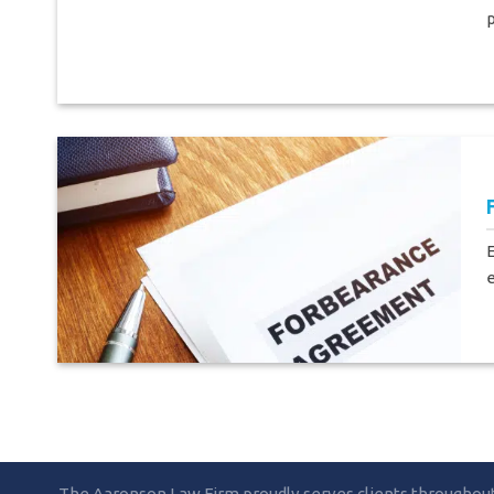
p
e
The Aaronson Law Firm proudly serves clients throughout F