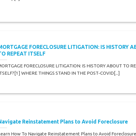
MORTGAGE FORECLOSURE LITIGATION: IS HISTORY 
TO REPEAT ITSELF
MORTGAGE FORECLOSURE LITIGATION: IS HISTORY ABOUT TO R
ITSELF?[1] WHERE THINGS STAND IN THE POST-COVID[...]
Navigate Reinstatement Plans to Avoid Foreclosure
Learn How To Navigate Reinstatement Plans to Avoid Foreclosur