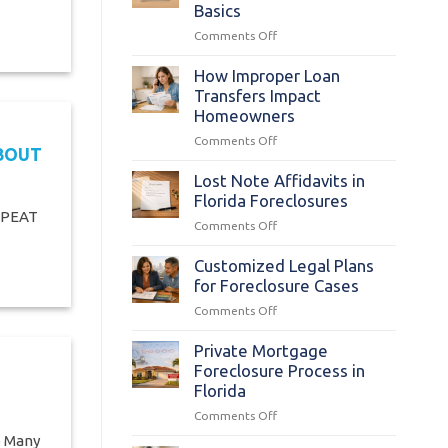
Costs:
Basics
Origination
on
Comments Off
Fees
Florida
Statutes
How Improper Loan
§
Transfers Impact
702.015:
Homeowners
Foreclosure
on
Comments Off
Complaint
ABOUT
How
Basics
Improper
Lost Note Affidavits in
Loan
Florida Foreclosures
Transfers
EPEAT
on
Comments Off
Impact
Lost
Homeowners
Note
Customized Legal Plans
Affidavits
for Foreclosure Cases
in
on
Comments Off
Florida
Customized
Foreclosures
Legal
Private Mortgage
Plans
Foreclosure Process in
for
Florida
Foreclosure
on
Comments Off
Cases
Private
e Many