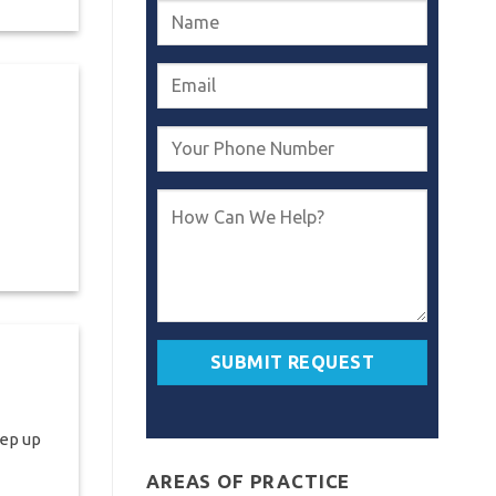
eep up
AREAS OF PRACTICE