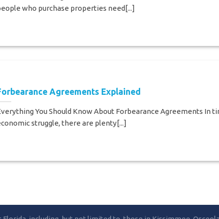
eople who purchase properties need[...]
Forbearance Agreements Explained
Everything You Should Know About Forbearance Agreements In ti
conomic struggle, there are plenty[...]
lorida, including, but not limited to, those in Kissimmee, Osceo