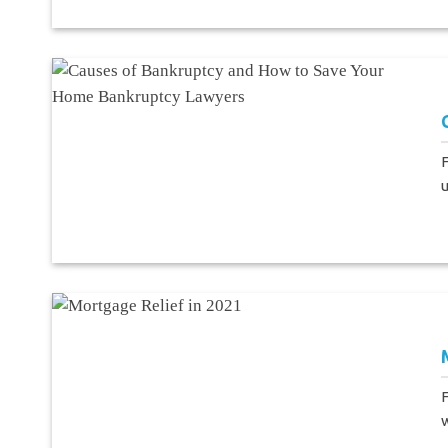
F
u
F
w