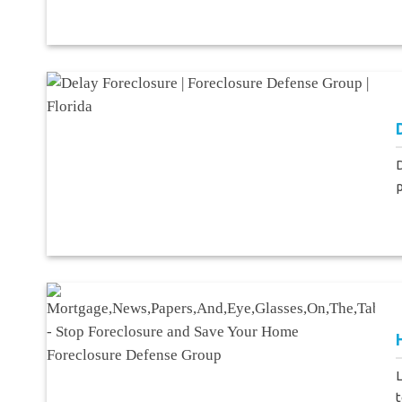
D
p
L
t