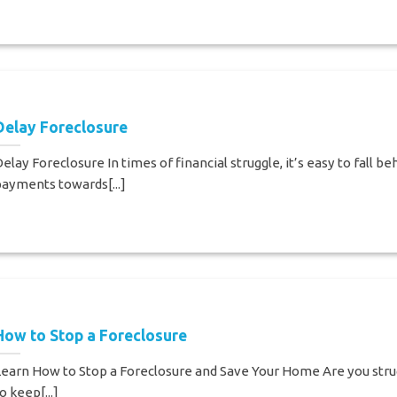
Delay Foreclosure
elay Foreclosure In times of financial struggle, it’s easy to fall be
ayments towards[...]
How to Stop a Foreclosure
earn How to Stop a Foreclosure and Save Your Home Are you stru
o keep[...]