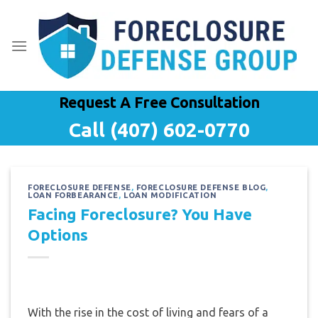
Skip
to
content
Request A Free Consultation
Call (407) 602-0770
FORECLOSURE DEFENSE
,
FORECLOSURE DEFENSE BLOG
,
LOAN FORBEARANCE
,
LOAN MODIFICATION
Facing Foreclosure? You Have
Options
With the rise in the cost of living and fears of a