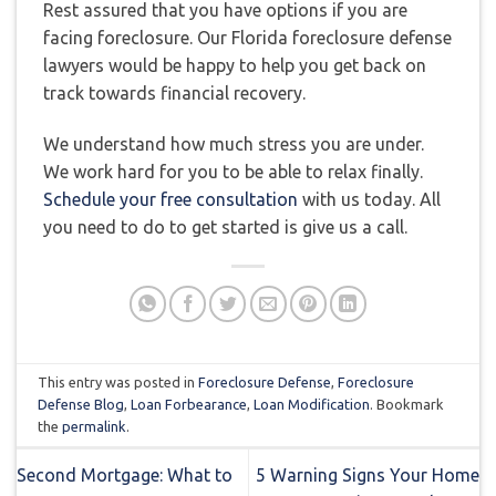
Rest assured that you have options if you are
facing foreclosure. Our Florida foreclosure defense
lawyers would be happy to help you get back on
track towards financial recovery.
We understand how much stress you are under.
We work hard for you to be able to relax finally.
Schedule your free consultation
with us today. All
you need to do to get started is give us a call.
This entry was posted in
Foreclosure Defense
,
Foreclosure
Defense Blog
,
Loan Forbearance
,
Loan Modification
. Bookmark
the
permalink
.
Second Mortgage: What to
5 Warning Signs Your Home