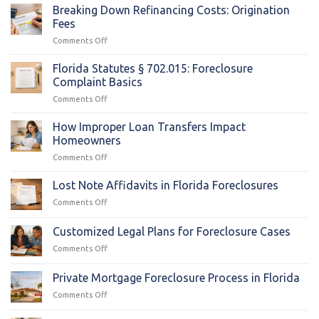
Breaking Down Refinancing Costs: Origination
Fees
on
Comments Off
Breaking
Down
Florida Statutes § 702.015: Foreclosure
Refinancing
Complaint Basics
Costs:
on
Comments Off
Origination
Florida
Fees
Statutes
How Improper Loan Transfers Impact
§
Homeowners
702.015:
on
Comments Off
Foreclosure
How
Complaint
Improper
Lost Note Affidavits in Florida Foreclosures
Basics
Loan
on
Comments Off
Transfers
Lost
Impact
Note
Customized Legal Plans for Foreclosure Cases
Homeowners
Affidavits
on
Comments Off
in
Customized
Florida
Legal
Foreclosures
Private Mortgage Foreclosure Process in Florida
Plans
on
Comments Off
for
Private
Foreclosure
Mortgage