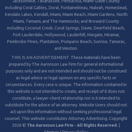
Jacksonville, Tallahassee, Pensacola, Miami-Dade County
including Coral Gables, Doral, Fontainebleau, Hialeah, Homestead,
Kendale Lakes, Kendall, Miami, Miami Beach, Miami Gardens, North
Miami, Tamiami, and The Hammocks; and Broward County
including Coconut Creek, Coral Springs, Davie, Deerfield Beach,
Fort Lauderdale, Hollywood, Lauderhill, Margate, Miramar,
Pembroke Pines, Plantation, Pompano Beach, Sunrise, Tamarac,
and Weston.
THIS IS AN ADVERTISEMENT. These materials have been
prepared by The Aaronson Law Firm for general informational
purposes only and are not intended and should not be construed
as legal advice or legal opinion on any specific facts or
circumstances. Every case is unique. The information contained in
this website is not intended to create, and receipt of it does not
constitute, a lawyer-client relationship nor is it intended to
substitute for the advice of an attorney. Website Users should not
act upon this information without seeking professional legal
counsel. This website constitutes Attorney Advertising. Copyright
2026 ©
The Aaronson Law Firm - All Rights Reserved.
|
Sitemap
|
Privacy Policy