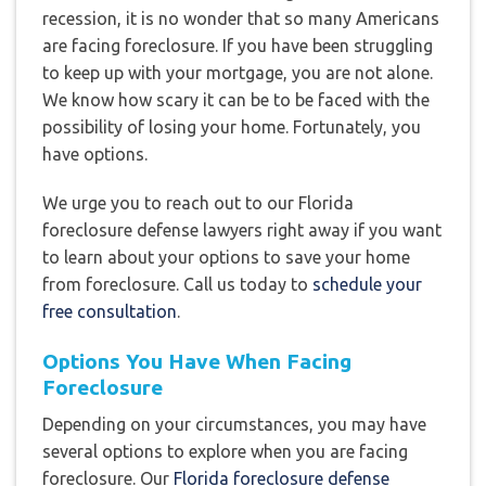
recession, it is no wonder that so many Americans
are facing foreclosure. If you have been struggling
to keep up with your mortgage, you are not alone.
We know how scary it can be to be faced with the
possibility of losing your home. Fortunately, you
have options.
We urge you to reach out to our Florida
foreclosure defense lawyers right away if you want
to learn about your options to save your home
from foreclosure. Call us today to
schedule your
free consultation
.
Options You Have When Facing
Foreclosure
Depending on your circumstances, you may have
several options to explore when you are facing
foreclosure. Our
Florida foreclosure defense