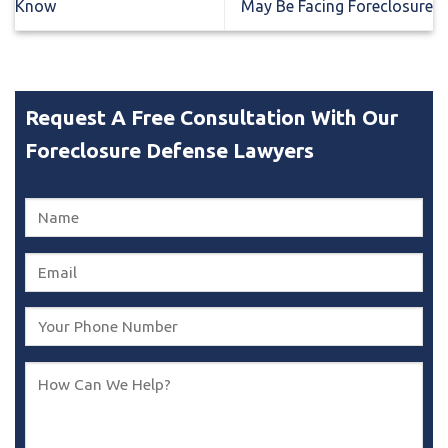
Know
May Be Facing Foreclosure
Request A Free Consultation With Our
Foreclosure Defense Lawyers