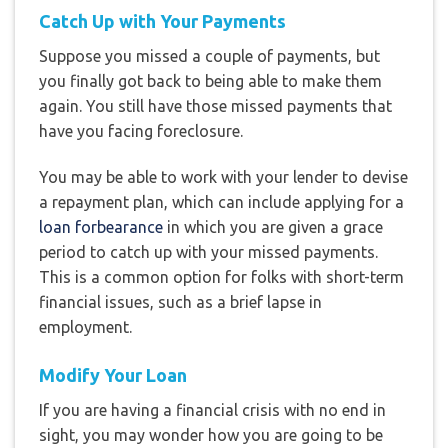
Catch Up with Your Payments
Suppose you missed a couple of payments, but
you finally got back to being able to make them
again. You still have those missed payments that
have you facing foreclosure.
You may be able to work with your lender to devise
a repayment plan, which can include applying for a
loan forbearance
in which you are given a grace
period to catch up with your missed payments.
This is a common option for folks with short-term
financial issues, such as a brief lapse in
employment.
Modify Your Loan
If you are having a financial crisis with no end in
sight, you may wonder how you are going to be