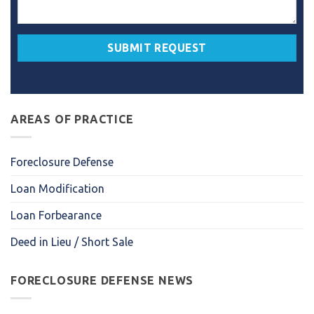
AREAS OF PRACTICE
Foreclosure Defense
Loan Modification
Loan Forbearance
Deed in Lieu / Short Sale
FORECLOSURE DEFENSE NEWS