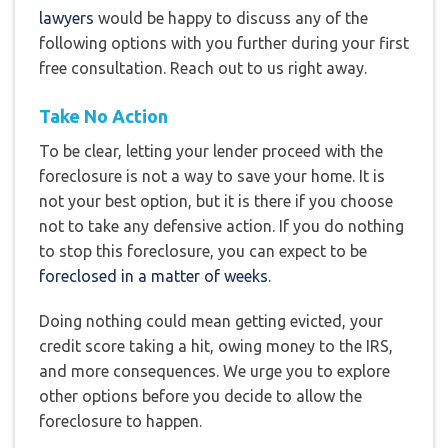
lawyers
would be happy to discuss any of the
following options with you further during your first
free consultation. Reach out to us right away.
Take No Action
To be clear, letting your lender proceed with the
foreclosure is not a way to save your home. It is
not your best option, but it is there if you choose
not to take any defensive action. If you do nothing
to stop this foreclosure, you can expect to be
foreclosed in a matter of weeks
.
Doing nothing could mean getting evicted, your
credit score taking a hit, owing money to the IRS,
and more consequences. We urge you to explore
other options before you decide to allow the
foreclosure to happen.