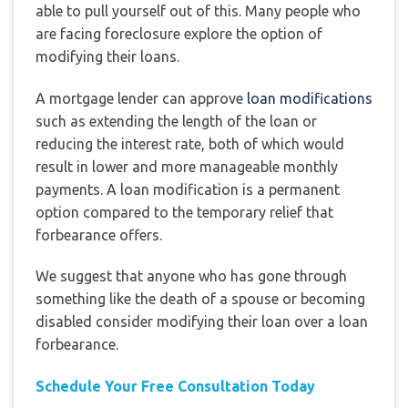
able to pull yourself out of this. Many people who
are facing foreclosure explore the option of
modifying their loans.
A mortgage lender can approve
loan modifications
such as extending the length of the loan or
reducing the interest rate, both of which would
result in lower and more manageable monthly
payments. A loan modification is a permanent
option compared to the temporary relief that
forbearance offers.
We suggest that anyone who has gone through
something like the death of a spouse or becoming
disabled consider modifying their loan over a loan
forbearance.
Schedule Your Free Consultation Today